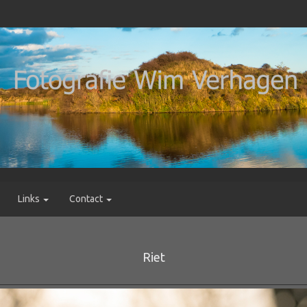
Links
Contact
Riet