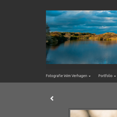
Fotografie Wim Verhagen
Portfolio