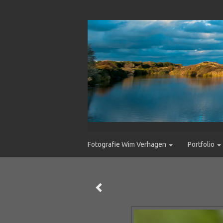
Fotografie Wim Verhagen
Portfolio