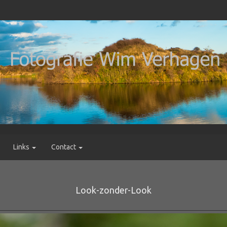
Links
Contact
Look-zonder-Look