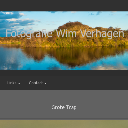
Links
Contact
Grote Trap