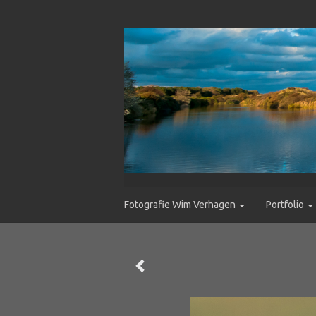
Fotografie Wim Verhagen
Portfolio