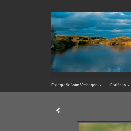
Fotografie Wim Verhagen
Portfolio