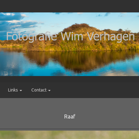
Links
Contact
Raaf