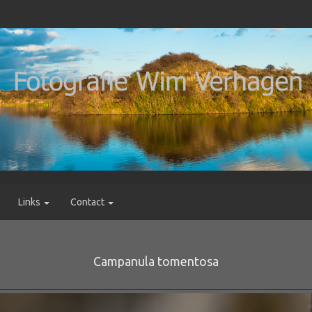
Links
Contact
Campanula tomentosa