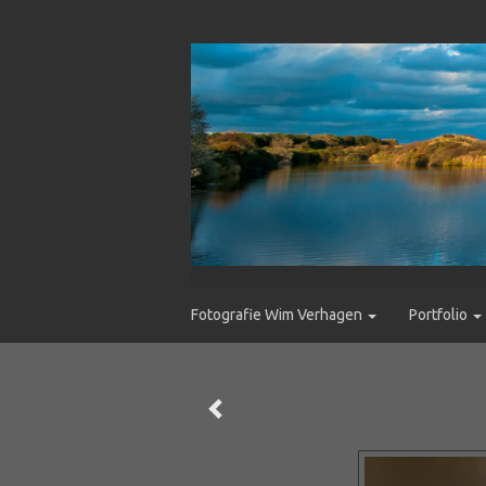
Fotografie Wim Verhagen
Portfolio