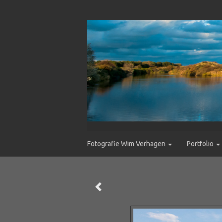
Fotografie Wim Verhagen
Portfolio