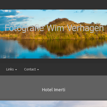
Links
Contact
Hotel Imerti