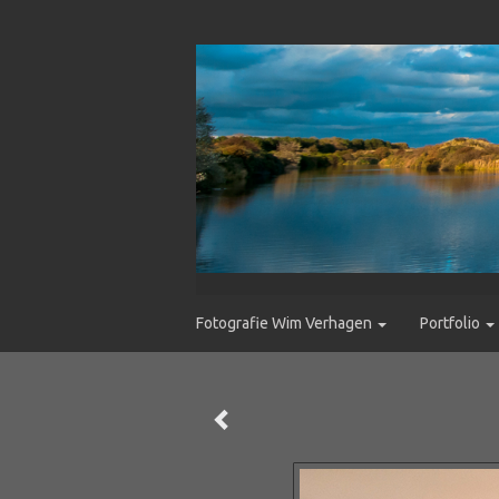
Fotografie Wim Verhagen
Portfolio