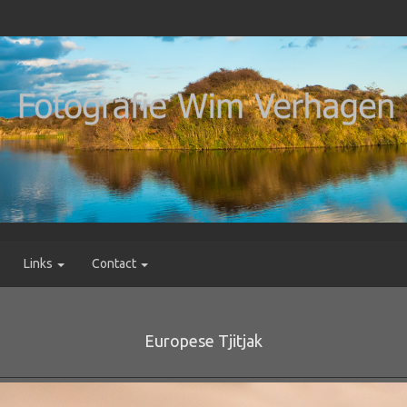
Links
Contact
Europese Tjitjak