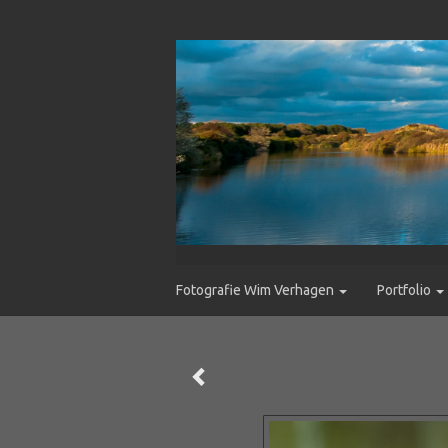
Fotografie Wim Verhagen
Portfolio