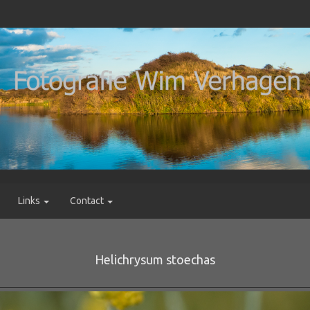
Links
Contact
Helichrysum stoechas