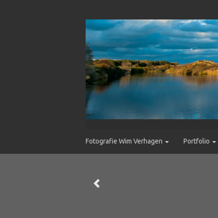
Fotografie Wim Verhagen
Portfolio