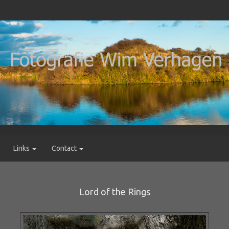
Links
Contact
Lord of the Rings