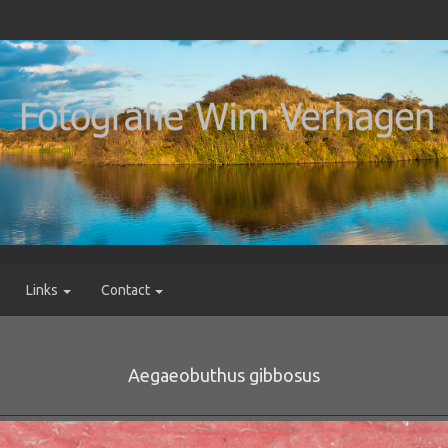
Links
Contact
Aegaeobuthus gibbosus