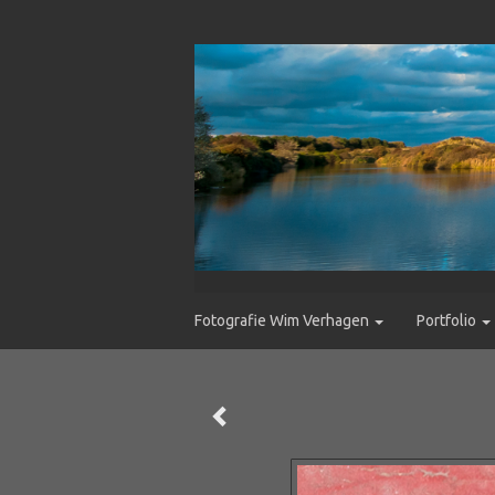
Fotografie Wim Verhagen
Portfolio