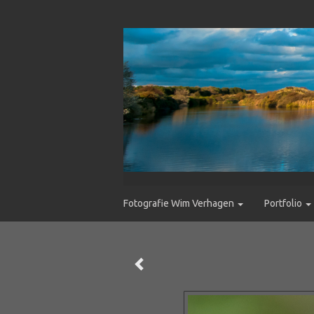
Fotografie Wim Verhagen
Portfolio