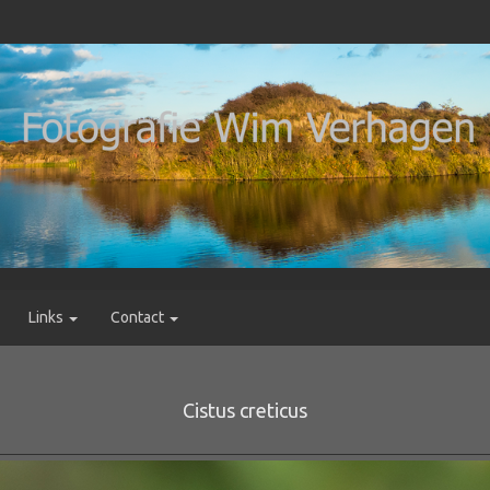
Links
Contact
Cistus creticus