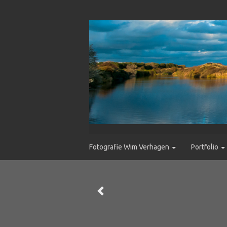
Fotografie Wim Verhagen
Portfolio