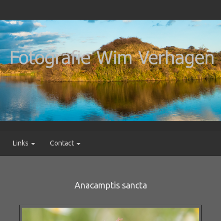
Links
Contact
Anacamptis sancta