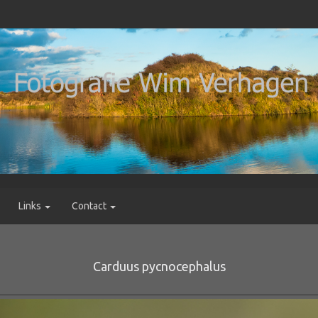
Links
Contact
Carduus pycnocephalus