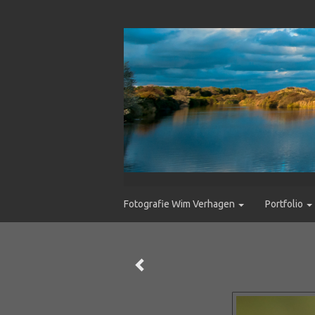
Fotografie Wim Verhagen
Portfolio