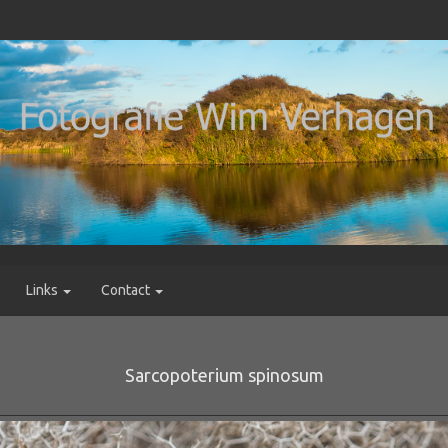
Links
Contact
Sarcopoterium spinosum