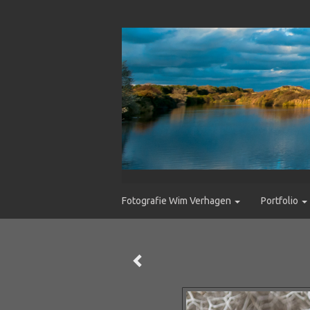
Fotografie Wim Verhagen
Portfolio